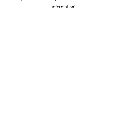
information)
.