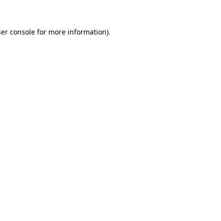
ser console for more information)
.