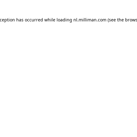
exception has occurred
while loading
nl.milliman.com
(see the brow