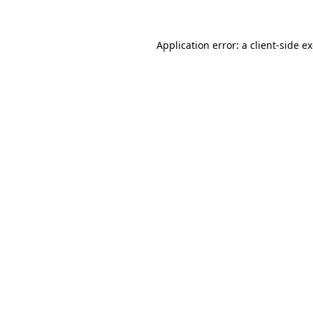
Application error: a client-side 