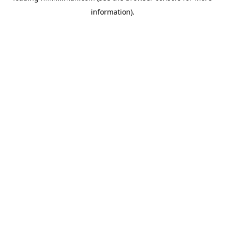
information)
.