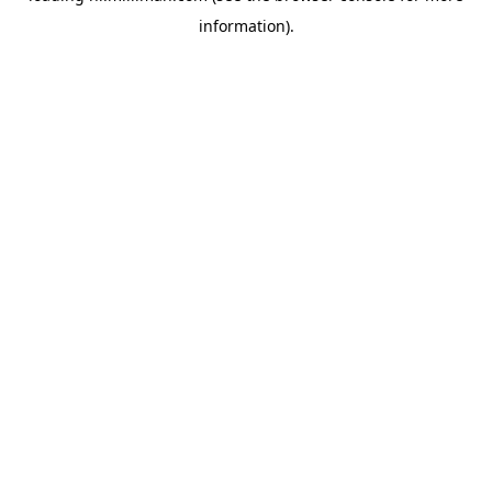
information)
.