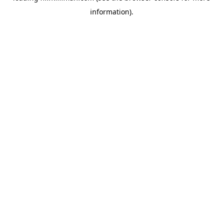
information)
.