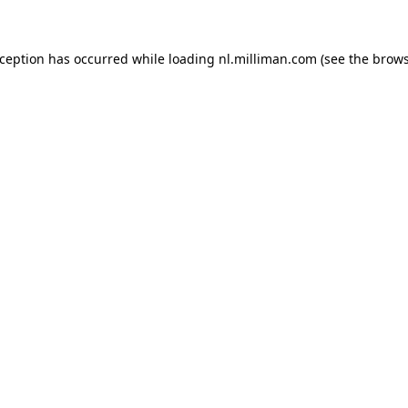
exception has occurred
while loading
nl.milliman.com
(see the brow