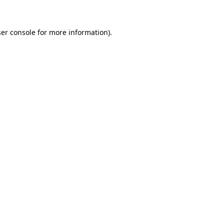
ser console for more information)
.