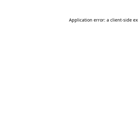
Application error: a client-side 