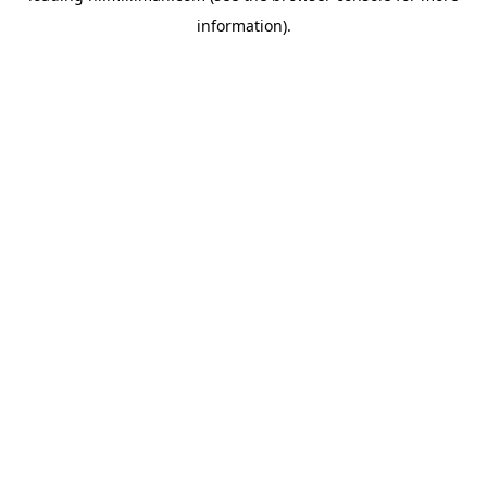
information)
.