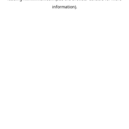
information)
.