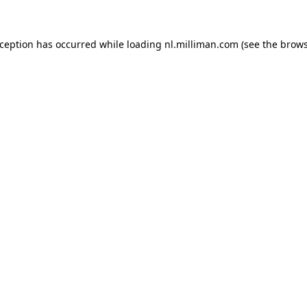
exception has occurred
while loading
nl.milliman.com
(see the brow