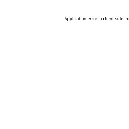
Application error: a client-side 