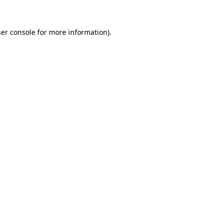
ser console for more information)
.