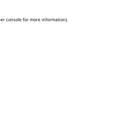
ser console for more information)
.