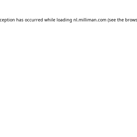
exception has occurred
while loading
nl.milliman.com
(see the brow