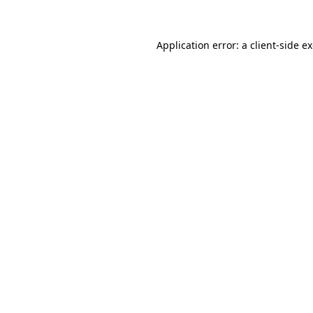
Application error: a client-side 