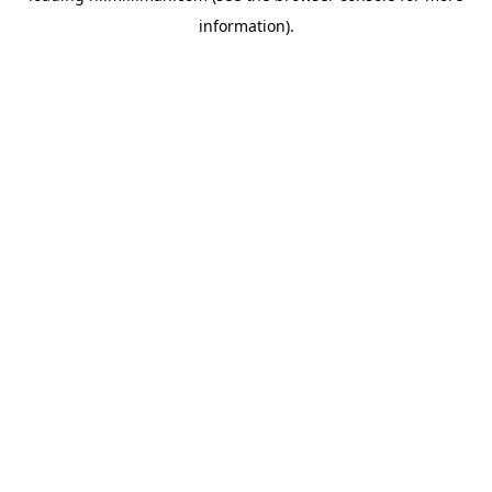
information)
.