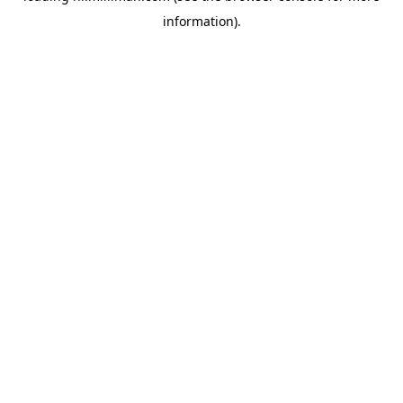
information)
.