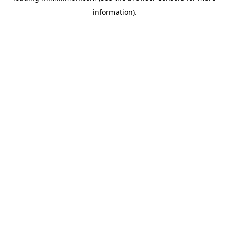
information)
.