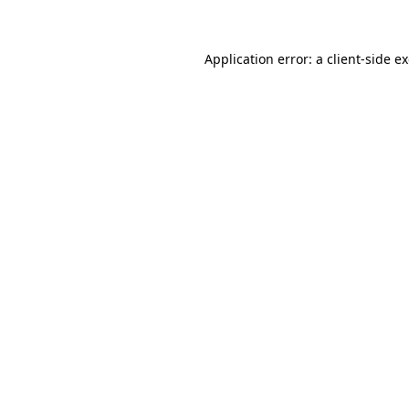
Application error: a client-side 