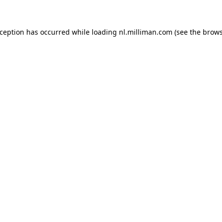
exception has occurred
while loading
nl.milliman.com
(see the brow