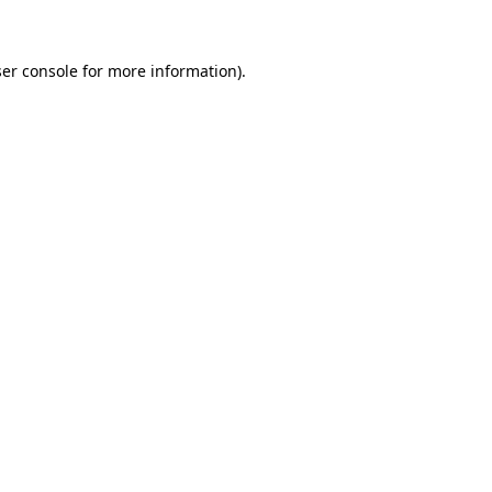
ser console for more information)
.