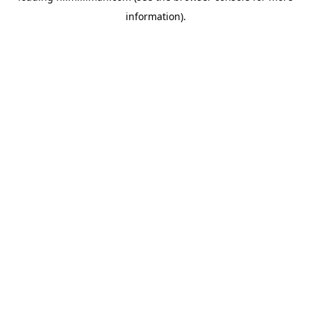
information)
.