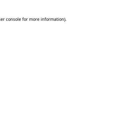
ser console for more information)
.