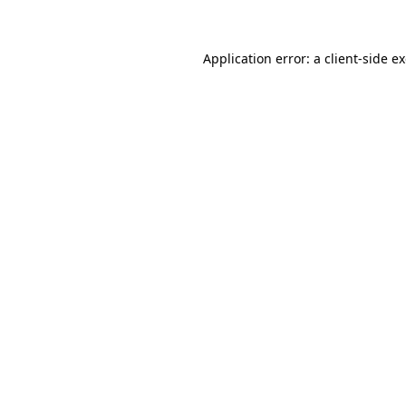
Application error: a client-side 