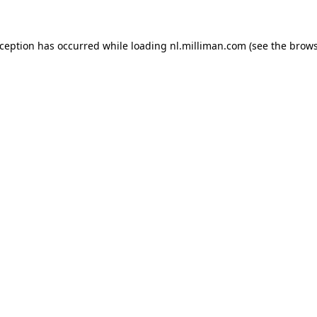
exception has occurred
while loading
nl.milliman.com
(see the brow