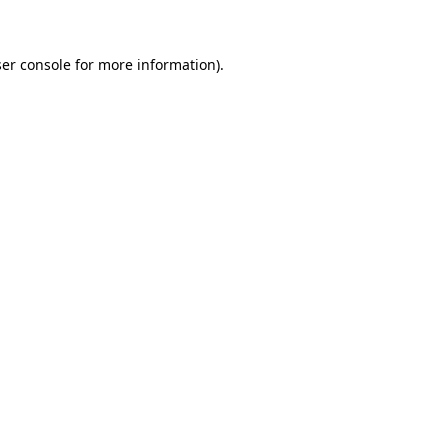
ser console for more information)
.