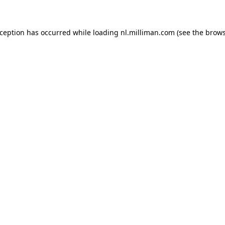
exception has occurred
while loading
nl.milliman.com
(see the brow