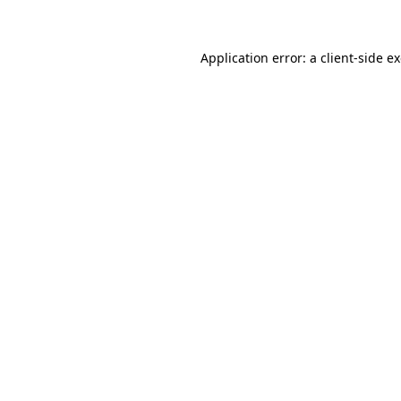
Application error: a client-side 