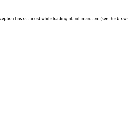
exception has occurred
while loading
nl.milliman.com
(see the brow