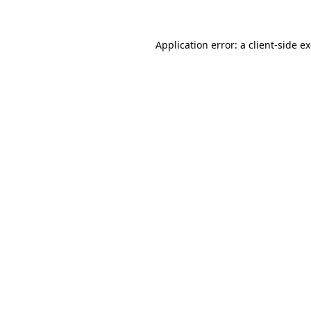
Application error: a client-side 