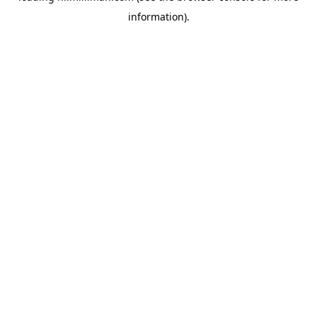
information)
.