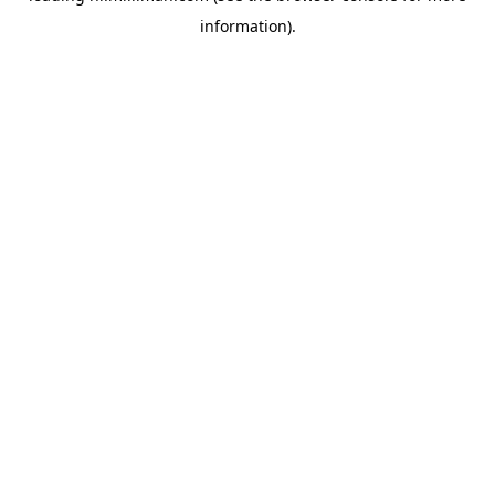
information)
.