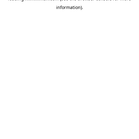
information)
.