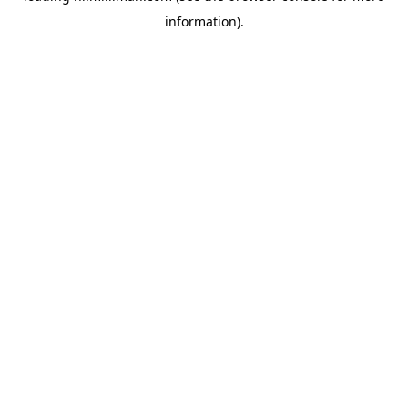
information)
.