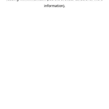
information)
.