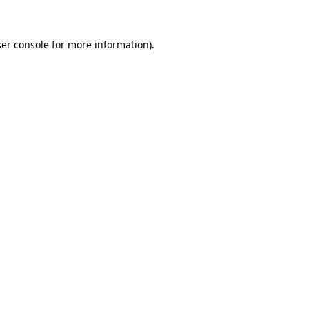
ser console for more information)
.