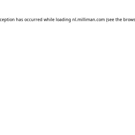
exception has occurred
while loading
nl.milliman.com
(see the brow