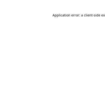
Application error: a client-side 