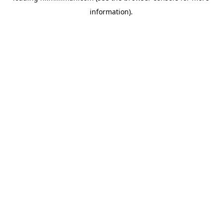
information)
.