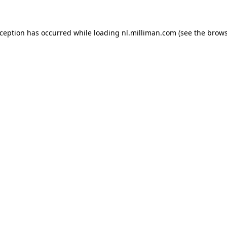
exception has occurred
while loading
nl.milliman.com
(see the brow