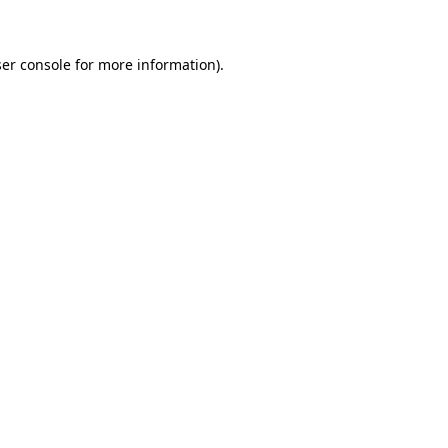
ser console for more information)
.