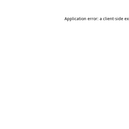
Application error: a client-side 