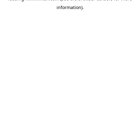
information)
.