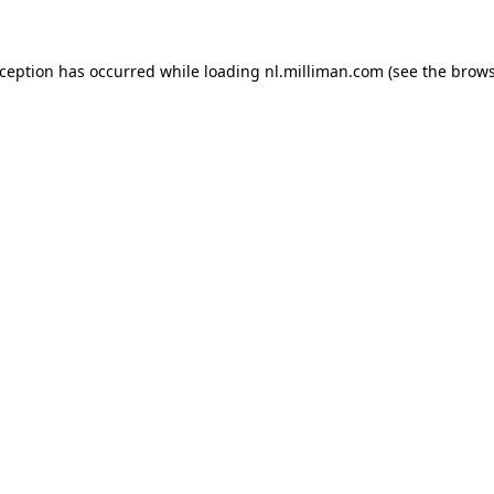
exception has occurred
while loading
nl.milliman.com
(see the brow