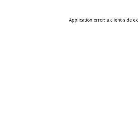
Application error: a client-side 