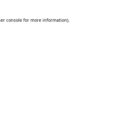
ser console for more information)
.