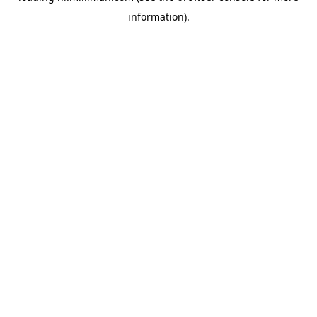
information)
.