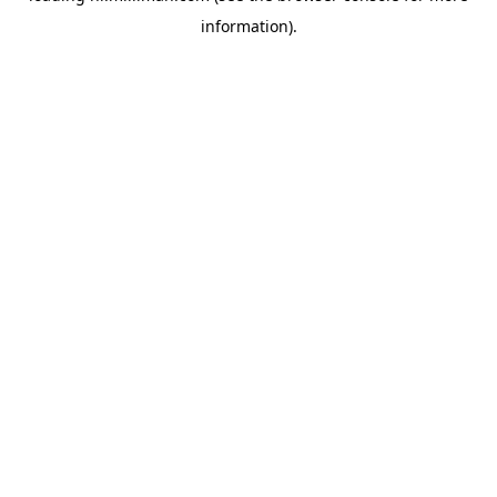
information)
.