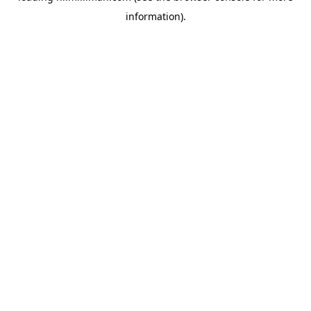
information)
.