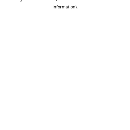
information)
.